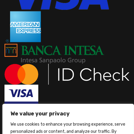
We value your privacy
We use cookies to enhance your browsing experience, serve
personalized ads or content, and analyze our traffic. By