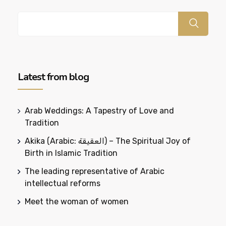
Latest from blog
Arab Weddings: A Tapestry of Love and
Tradition
Akika (Arabic: العقيقة) – The Spiritual Joy of
Birth in Islamic Tradition
The leading representative of Arabic
intellectual reforms
Meet the woman of women