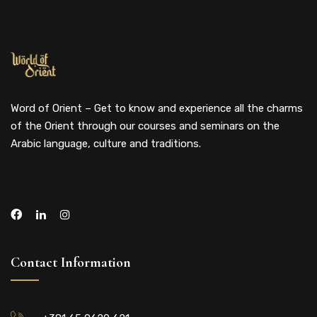
Word of Orient – Get to know and experience all the charms
of the Orient through our courses and seminars on the
Arabic language, culture and traditions.
Contact Information