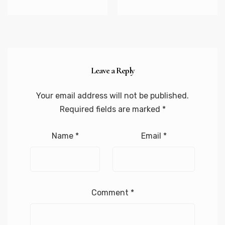
Leave a Reply
Your email address will not be published.
Required fields are marked
*
Name
*
Email
*
Comment
*