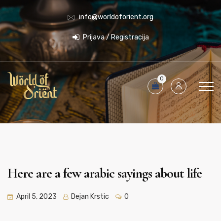
info@worldoforient.org
Prijava / Registracija
0
Here are a few arabic sayings about life
April 5, 2023
Dejan Krstic
0