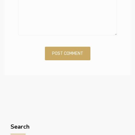
Search