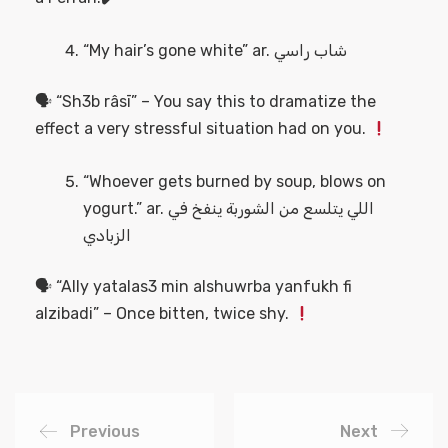
“My hair’s gone white” ar. شاب راسي
🗣 “Sh3b râsī” – You say this to dramatize the
effect a very stressful situation had on you.
“Whoever gets burned by soup, blows on
yogurt.” ar. اللي يتلسع من الشوربة ينفخ في
الزبادي
🗣 “Ally yatalas3 min alshuwrba yanfukh fi
alzibadi” – Once bitten, twice shy.
Previous
Next