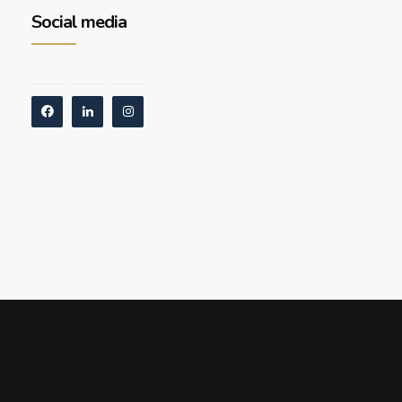
Social media