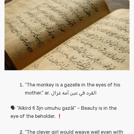
“The monkey is a gazelle in the eyes of his
mother.” ar. القرد في عين أمه غزال
🗣 “Alkird fi 3jn umuhu gazāl” – Beauty is in the
eye of the beholder.
“The clever girl would weave well even with