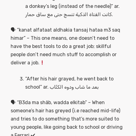
a donkey’s leg (instead of the needle)” ar.
كانت الفتاة الذكية تنسج حتى مع ساق حمار.
🗣 “kanat alfataat aldhakia tansaj hataa m3 saq
himar” – This one means, one doesn’t need to
have the best tools to do a great job; skillful
people don’t need much stuff to accomplish or
deliver a job.
“After his hair grayed, he went back to
school” ar. بعد ما شاب ودوه الكتّاب
🗣 “B3da ma shâb, wadda elkitab” – When
someone’s hair has greyed (i.e reached mid-life)
and tries to do something that’s more suited to
young people, like going back to school or driving
a Ferrari.✔