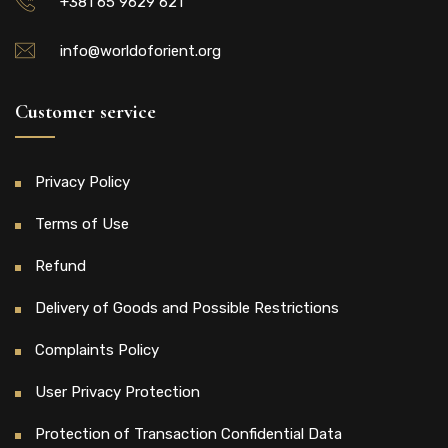
+381 65 9629 621
info@worldoforient.org
Customer service
Privacy Policy
Terms of Use
Refund
Delivery of Goods and Possible Restrictions
Complaints Policy
User Privacy Protection
Protection of Transaction Confidential Data