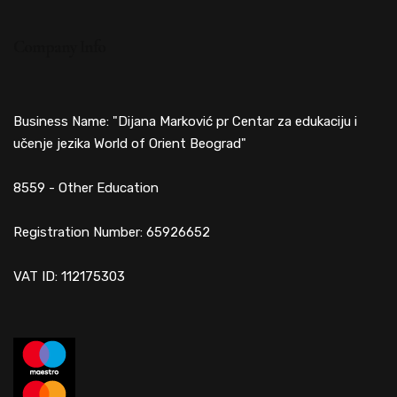
Company Info
Business Name: "Dijana Marković pr Centar za edukaciju i
učenje jezika World of Orient Beograd"
8559 - Other Education
Registration Number: 65926652
VAT ID: 112175303